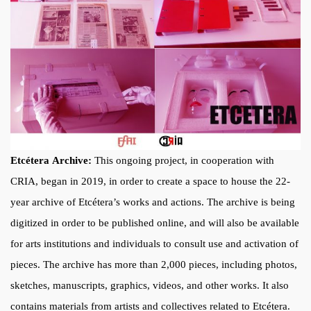
Etcétera Archive:
This ongoing project, in cooperation with
CRIA, began in 2019, in order to create a space to house the 22-
year archive of Etcétera’s works and actions. The archive is being
digitized in order to be published online, and will also be available
for arts institutions and individuals to consult use and activation of
pieces. The archive has more than 2,000 pieces, including photos,
sketches, manuscripts, graphics, videos, and other works. It also
contains materials from artists and collectives related to Etcétera.