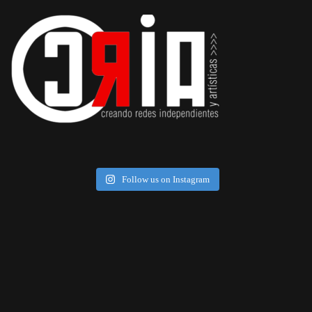
Follow us on Instagram