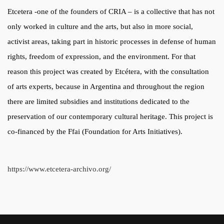
Etcetera -one of the founders of CRIA – is a collective that has not
only worked in culture and the arts, but also in more social,
activist areas, taking part in historic processes in defense of human
rights, freedom of expression, and the environment. For that
reason this project was created by Etcétera, with the consultation
of arts experts, because in Argentina and throughout the region
there are limited subsidies and institutions dedicated to the
preservation of our contemporary cultural heritage. This project is
co-financed by the Ffai (Foundation for Arts Initiatives).
https://www.etcetera-archivo.org/