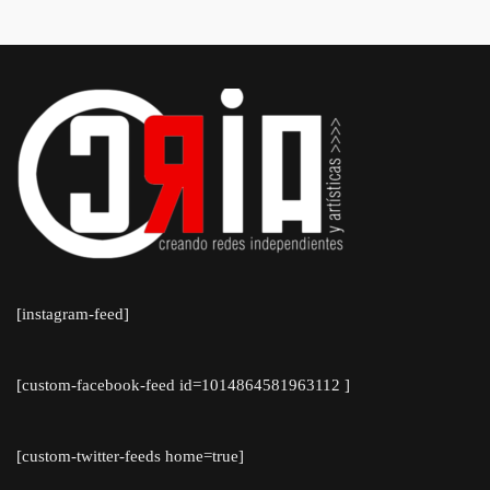
Blaseotto
[instagram-feed]
[custom-facebook-feed id=1014864581963112 ]
[custom-twitter-feeds home=true]