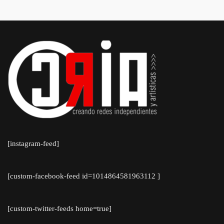
[instagram-feed]
[custom-facebook-feed id=1014864581963112 ]
[custom-twitter-feeds home=true]