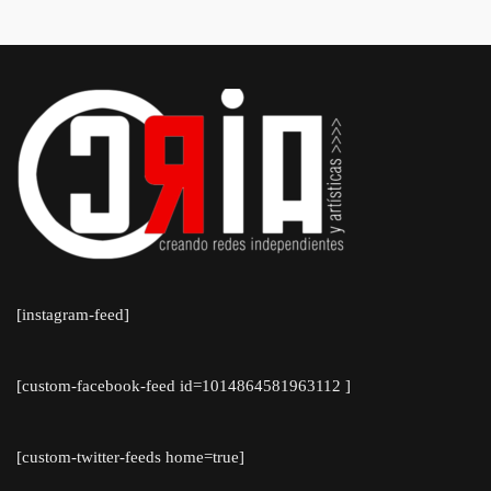
[instagram-feed]
[custom-facebook-feed id=1014864581963112 ]
[custom-twitter-feeds home=true]