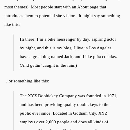
most themes). Most people start with an About page that
introduces them to potential site visitors. It might say something
like this:
Hi there! I’m a bike messenger by day, aspiring actor
by night, and this is my blog. I live in Los Angeles,
have a great dog named Jack, and I like piña coladas.
(And gettin’ caught in the rain.)
…or something like this:
The XYZ Doohickey Company was founded in 1971,
and has been providing quality doohickeys to the
public ever since. Located in Gotham City, XYZ
employs over 2,000 people and does all kinds of