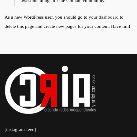
awesome things for the Gotham community.
As a new WordPress user, you should go to
your dashboard
to
delete this page and create new pages for your content. Have fun!
[instagram-feed]