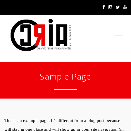
ME
Sample Page
This is an example page. It’s different from a blog post because it
will stay in one place and will show up in your site navigation (in